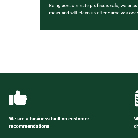
Being consummate professionals, we ensure
mess and will clean up after ourselves once
We are a business built on customer
W
recommendations
c