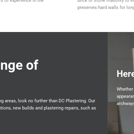
s of experience in the
brick or stone masonry to ev
preserves hard walls for lo
nge of
Here
Whether 
appearan
g areas, look no further than DC Plastering. Our
archways
ions, new builds and plastering repairs, such as