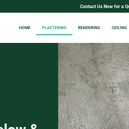
Contact Us Now for a Q
HOME
PLASTERING
RENDERING
CEILING