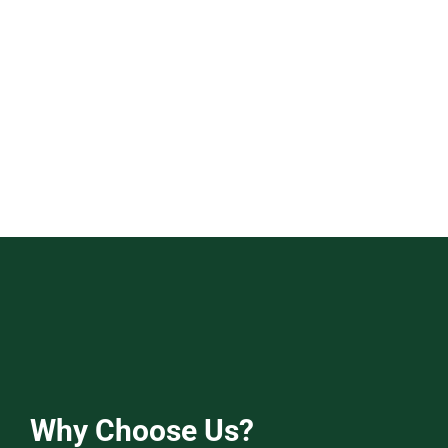
Why Choose Us?