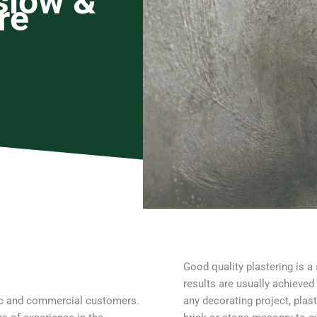
slow &
re
Good quality plastering is a 
results are usually achieved
tic and commercial customers.
any decorating project, plast