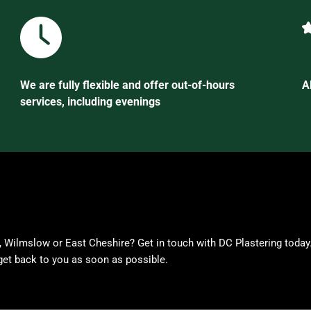
We are fully flexible and offer out-of-hours
A
services, including evenings
, Wilmslow or East Cheshire? Get in touch with DC Plastering today
get back to you as soon as possible.