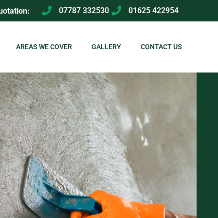
07787 332530
01625 422954
uotation:
AREAS WE COVER
GALLERY
CONTACT US