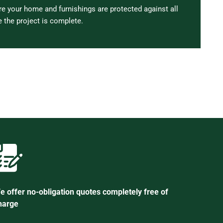
 your home and furnishings are protected against all
 the project is complete.
e offer no-obligation quotes completely free of
harge