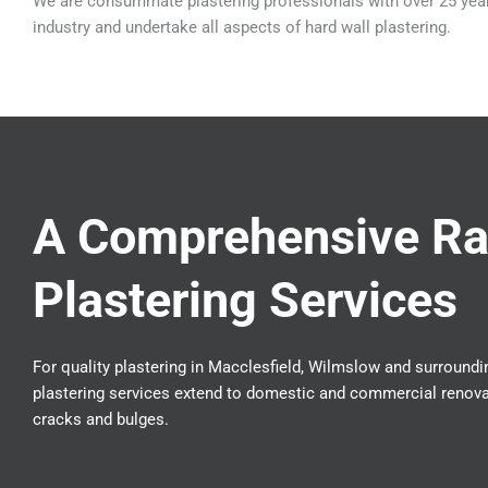
We are consummate plastering professionals with over 25 year
industry and undertake all aspects of hard wall plastering.
A Comprehensive Ra
Plastering Services
For quality plastering in Macclesfield, Wilmslow and surroundin
plastering services extend to domestic and commercial renovat
cracks and bulges.