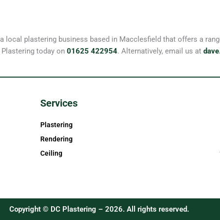
 a local plastering business based in Macclesfield that offers a r
 Plastering today on
01625 422954
. Alternatively, email us at
dave
Services
Plastering
Rendering
Ceiling
Copyright © DC Plastering – 2026. All rights reserved.