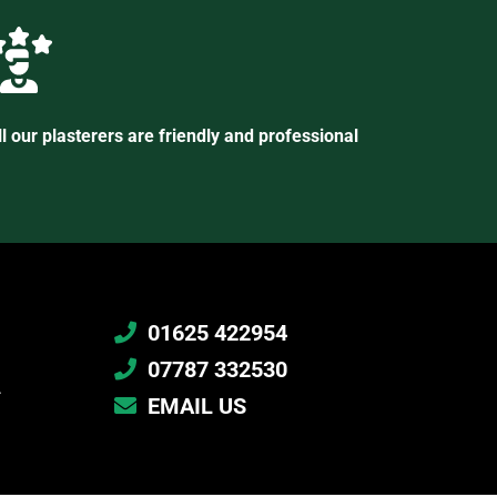
ll our plasterers are friendly and professional
01625 422954
07787 332530
.
EMAIL US