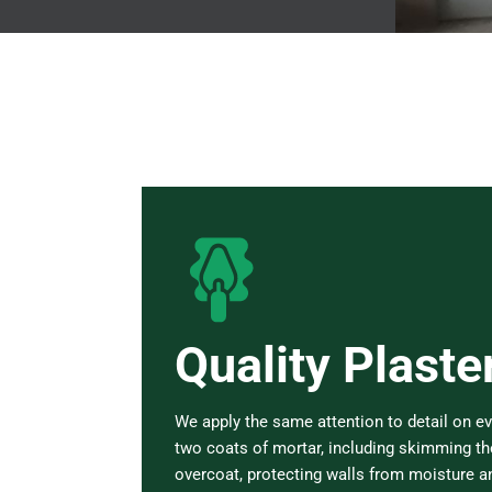
Quality Plaste
We apply the same attention to detail on ev
two coats of mortar, including skimming the
overcoat, protecting walls from moisture 