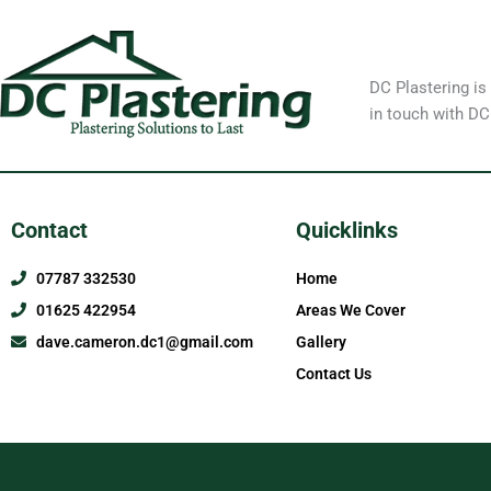
DC Plastering is
in touch with DC
Contact
Quicklinks
07787 332530
Home
01625 422954
Areas We Cover
dave.cameron.dc1@gmail.com
Gallery
Contact Us