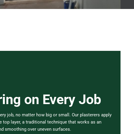
ring on Every Job
ery job, no matter how big or small. Our plasterers apply
 top layer, a traditional technique that works as an
and smoothing over uneven surfaces.