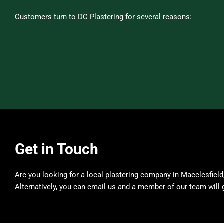
Customers turn to DC Plastering for several reasons:
Get in Touch
Are you looking for a local plastering company in Macclesfield
Alternatively, you can email us and a member of our team will 