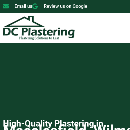
Skip
Email us
Review us on Google
to
content
High-Quality Plastering in