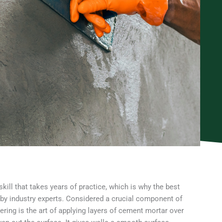
skill that takes years of practice, which is why the best
 by industry experts. Considered a crucial component of
ering is the art of applying layers of cement mortar over