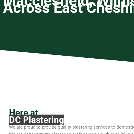
Macclesfield, Wilm
Across East Cheshi
Here at
DC Plastering
We are proud to provide quality plastering services to domes