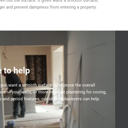
en out the surface. It gives walls a smooth surface,
nger and prevent dampness from entering a property.
 to help
you want a smooth surface to improve the overall
ce of your walls, or more intricate plastering for coving,
 and period features, our skilled plasterers can help.