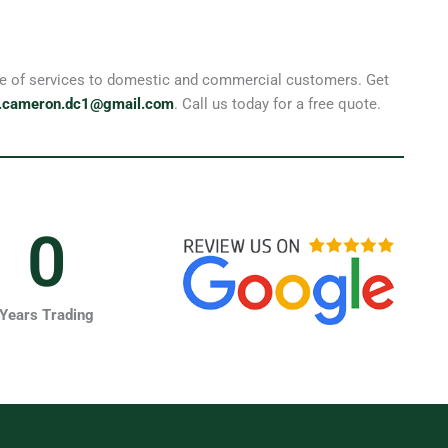
ange of services to domestic and commercial customers. Get
.cameron.dc1@gmail.com
. Call us today for a free quote.
0
Years Trading